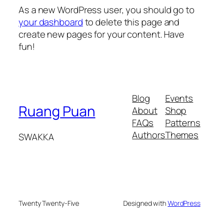
As a new WordPress user, you should go to
your dashboard
to delete this page and
create new pages for your content. Have
fun!
Blog
Events
Ruang Puan
About
Shop
FAQs
Patterns
Authors
Themes
SWAKKA
Twenty Twenty-Five
Designed with
WordPress