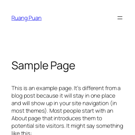
Skip
to
Ruang Puan
content
Sample Page
This is an example page. It’s different from a
blog post because it will stay in one place
and will show up in your site navigation (in
most themes). Most people start with an
About page that introduces them to
potential site visitors. It might say something
like this: