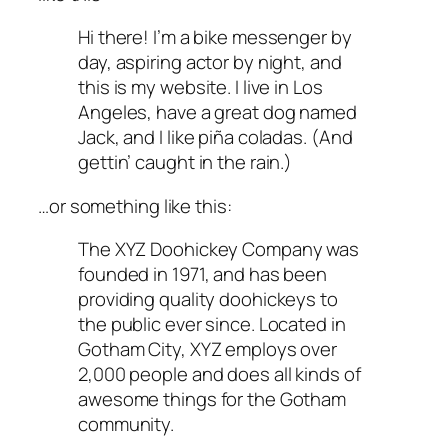
Hi there! I’m a bike messenger by
day, aspiring actor by night, and
this is my website. I live in Los
Angeles, have a great dog named
Jack, and I like piña coladas. (And
gettin’ caught in the rain.)
…or something like this:
The XYZ Doohickey Company was
founded in 1971, and has been
providing quality doohickeys to
the public ever since. Located in
Gotham City, XYZ employs over
2,000 people and does all kinds of
awesome things for the Gotham
community.